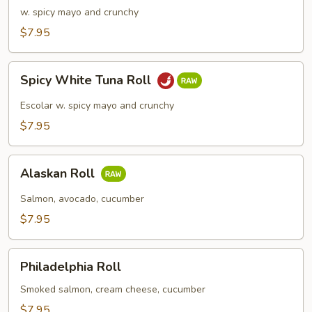
Meat
w. spicy mayo and crunchy
Roll
$7.95
Spicy
Spicy White Tuna Roll
White
Tuna
Escolar w. spicy mayo and crunchy
Roll
$7.95
Alaskan
Alaskan Roll
Roll
Salmon, avocado, cucumber
$7.95
Philadelphia
Philadelphia Roll
Roll
Smoked salmon, cream cheese, cucumber
$7.95