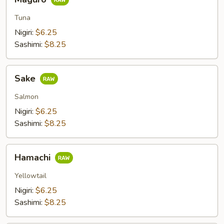
Tuna
Nigiri:
$6.25
Sashimi:
$8.25
Sake
Sake
Salmon
Nigiri:
$6.25
Sashimi:
$8.25
Hamachi
Hamachi
Yellowtail
Nigiri:
$6.25
Sashimi:
$8.25