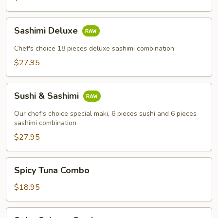
Sashimi
Sashimi Deluxe
Deluxe
Chef's choice 18 pieces deluxe sashimi combination
$27.95
Sushi
Sushi & Sashimi
&
Sashimi
Our chef's choice special maki, 6 pieces sushi and 6 pieces
sashimi combination
$27.95
Spicy
Spicy Tuna Combo
Tuna
Combo
$18.95
Spicy