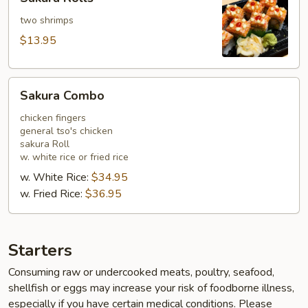
Rolls
two shrimps
$13.95
Sakura
Sakura Combo
Combo
chicken fingers
general tso's chicken
sakura Roll
w. white rice or fried rice
w. White Rice:
$34.95
w. Fried Rice:
$36.95
Starters
Consuming raw or undercooked meats, poultry, seafood,
shellfish or eggs may increase your risk of foodborne illness,
especially if you have certain medical conditions. Please