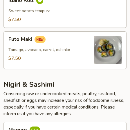
Idaho Roll
Roll
Sweet potato tempura
$7.50
Futo
Futo Maki
Maki
Tamago, avocado, carrot, oshinko
$7.50
Nigiri & Sashimi
Consuming raw or undercooked meats, poultry, seafood,
shellfish or eggs may increase your risk of foodborne illness,
especially if you have certain medical conditions. Please
inform us if you have any allergies.
Maguro
Maguro