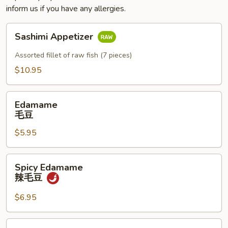
inform us if you have any allergies.
Sashimi
Sashimi Appetizer
Appetizer
Assorted fillet of raw fish (7 pieces)
$10.95
Edamame
Edamame
毛
毛豆
豆
$5.95
Spicy
Spicy Edamame
Edamame
辣毛豆
辣
毛
$6.95
豆
Naruto