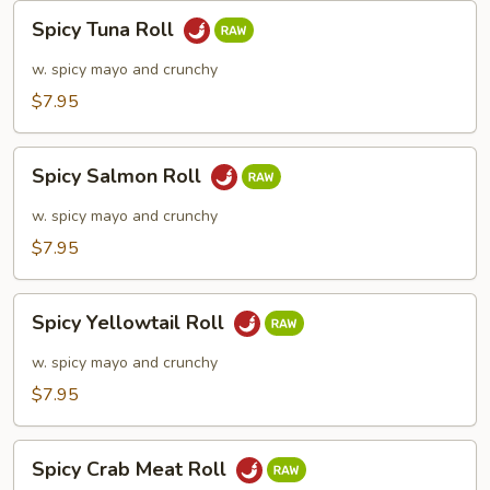
Spicy
Spicy Tuna Roll
Tuna
Roll
w. spicy mayo and crunchy
$7.95
Spicy
Spicy Salmon Roll
Salmon
Roll
w. spicy mayo and crunchy
$7.95
Spicy
Spicy Yellowtail Roll
Yellowtail
Roll
w. spicy mayo and crunchy
$7.95
Spicy
Spicy Crab Meat Roll
Crab