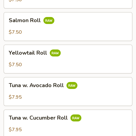
Salmon
Salmon Roll
Roll
$7.50
Yellowtail
Yellowtail Roll
Roll
$7.50
Tuna
Tuna w. Avocado Roll
w.
Avocado
$7.95
Roll
Tuna
Tuna w. Cucumber Roll
w.
Cucumber
$7.95
Roll