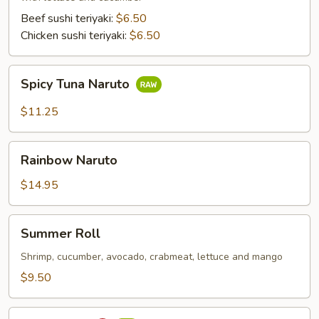
Beef sushi teriyaki:
$6.50
Chicken sushi teriyaki:
$6.50
Spicy
Spicy Tuna Naruto
Tuna
Naruto
$11.25
Rainbow
Rainbow Naruto
Naruto
$14.95
Summer
Summer Roll
Roll
Shrimp, cucumber, avocado, crabmeat, lettuce and mango
$9.50
Sushi