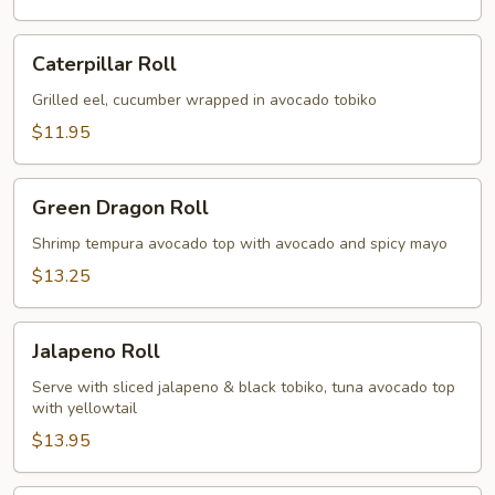
Caterpillar
Caterpillar Roll
Roll
Grilled eel, cucumber wrapped in avocado tobiko
$11.95
Green
Green Dragon Roll
Dragon
Roll
Shrimp tempura avocado top with avocado and spicy mayo
$13.25
Jalapeno
Jalapeno Roll
Roll
Serve with sliced jalapeno & black tobiko, tuna avocado top
with yellowtail
$13.95