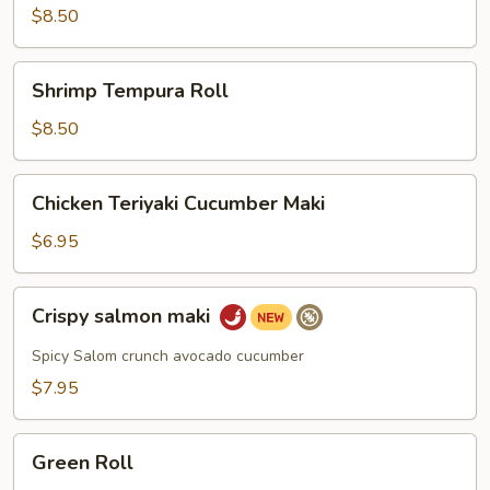
$8.50
Shrimp
Shrimp Tempura Roll
Tempura
Roll
$8.50
Chicken
Chicken Teriyaki Cucumber Maki
Teriyaki
Cucumber
$6.95
Maki
Crispy
Crispy salmon maki
salmon
maki
Spicy Salom crunch avocado cucumber
$7.95
Green
Green Roll
Roll