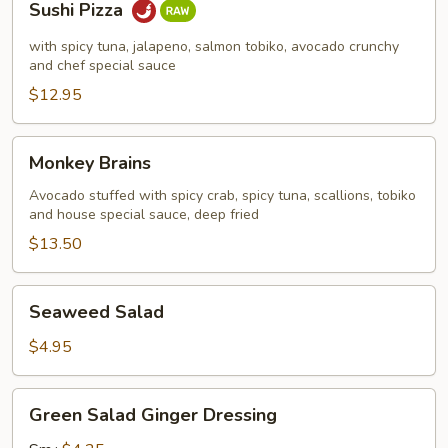
Sushi Pizza
Pizza
with spicy tuna, jalapeno, salmon tobiko, avocado crunchy
and chef special sauce
$12.95
Monkey
Monkey Brains
Brains
Avocado stuffed with spicy crab, spicy tuna, scallions, tobiko
and house special sauce, deep fried
$13.50
Seaweed
Seaweed Salad
Salad
$4.95
Green
Green Salad Ginger Dressing
Salad