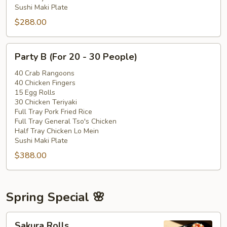
Sushi Maki Plate
$288.00
Party
Party B (For 20 - 30 People)
B
(For
40 Crab Rangoons
40 Chicken Fingers
20
15 Egg Rolls
-
30 Chicken Teriyaki
30
Full Tray Pork Fried Rice
People)
Full Tray General Tso's Chicken
Half Tray Chicken Lo Mein
Sushi Maki Plate
$388.00
Spring Special 🌸
Sakura
Sakura Rolls