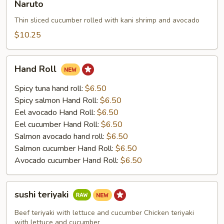
Naruto
Thin sliced cucumber rolled with kani shrimp and avocado
$10.25
Hand
Hand Roll
Roll
Spicy tuna hand roll:
$6.50
Spicy salmon Hand Roll:
$6.50
Eel avocado Hand Roll:
$6.50
Eel cucumber Hand Roll:
$6.50
Salmon avocado hand roll:
$6.50
Salmon cucumber Hand Roll:
$6.50
Avocado cucumber Hand Roll:
$6.50
sushi
sushi teriyaki
teriyaki
Beef teriyaki with lettuce and cucumber Chicken teriyaki
with lettuce and cucumber