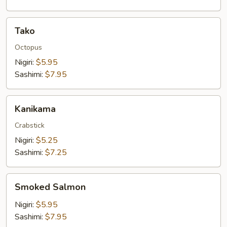
Tako
Tako
Octopus
Nigiri:
$5.95
Sashimi:
$7.95
Kanikama
Kanikama
Crabstick
Nigiri:
$5.25
Sashimi:
$7.25
Smoked
Smoked Salmon
Salmon
Nigiri:
$5.95
Sashimi:
$7.95