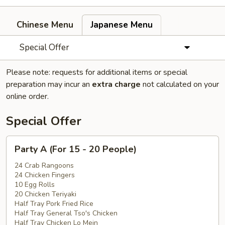
Chinese Menu
Japanese Menu
Special Offer
Please note: requests for additional items or special
preparation may incur an
extra charge
not calculated on your
online order.
Special Offer
Party
Party A (For 15 - 20 People)
A
(For
24 Crab Rangoons
24 Chicken Fingers
15
10 Egg Rolls
-
20 Chicken Teriyaki
20
Half Tray Pork Fried Rice
People)
Half Tray General Tso's Chicken
Half Tray Chicken Lo Mein