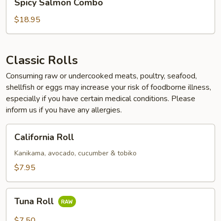
Spicy Salmon Combo
Salmon
Combo
$18.95
Classic Rolls
Consuming raw or undercooked meats, poultry, seafood,
shellfish or eggs may increase your risk of foodborne illness,
especially if you have certain medical conditions. Please
inform us if you have any allergies.
California
California Roll
Roll
Kanikama, avocado, cucumber & tobiko
$7.95
Tuna
Tuna Roll
Roll
$7.50