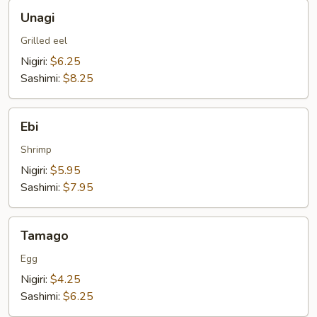
Unagi
Unagi
Grilled eel
Nigiri:
$6.25
Sashimi:
$8.25
Ebi
Ebi
Shrimp
Nigiri:
$5.95
Sashimi:
$7.95
Tamago
Tamago
Egg
Nigiri:
$4.25
Sashimi:
$6.25