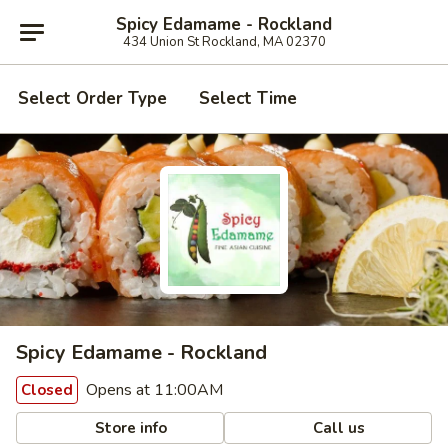
Spicy Edamame - Rockland
434 Union St Rockland, MA 02370
Select Order Type
Select Time
Spicy Edamame - Rockland
Opens at 11:00AM
Closed
Store info
Call us