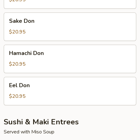
Sake
Sake Don
Don
$20.95
Hamachi
Hamachi Don
Don
$20.95
Eel
Eel Don
Don
$20.95
Sushi & Maki Entrees
Served with Miso Soup