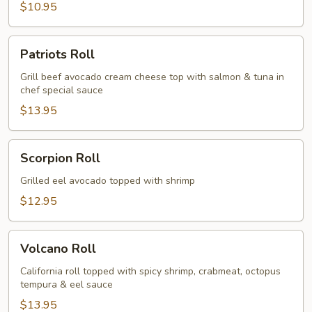
$10.95
Patriots
Patriots Roll
Roll
Grill beef avocado cream cheese top with salmon & tuna in
chef special sauce
$13.95
Scorpion
Scorpion Roll
Roll
Grilled eel avocado topped with shrimp
$12.95
Volcano
Volcano Roll
Roll
California roll topped with spicy shrimp, crabmeat, octopus
tempura & eel sauce
$13.95