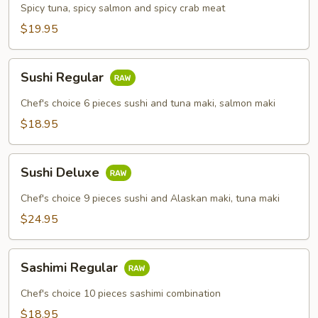
Combo
Spicy tuna, spicy salmon and spicy crab meat
$19.95
Sushi
Sushi Regular
Regular
Chef's choice 6 pieces sushi and tuna maki, salmon maki
$18.95
Sushi
Sushi Deluxe
Deluxe
Chef's choice 9 pieces sushi and Alaskan maki, tuna maki
$24.95
Sashimi
Sashimi Regular
Regular
Chef's choice 10 pieces sashimi combination
$18.95