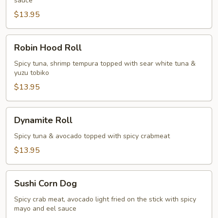
sauce
$13.95
Robin
Robin Hood Roll
Hood
Roll
Spicy tuna, shrimp tempura topped with sear white tuna &
yuzu tobiko
$13.95
Dynamite
Dynamite Roll
Roll
Spicy tuna & avocado topped with spicy crabmeat
$13.95
Sushi
Sushi Corn Dog
Corn
Dog
Spicy crab meat, avocado light fried on the stick with spicy
mayo and eel sauce