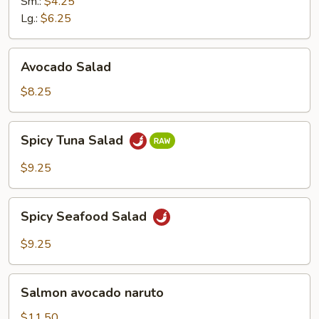
Ginger
Sm.:
$4.25
Dressing
Lg.:
$6.25
Avocado
Avocado Salad
Salad
$8.25
Spicy
Spicy Tuna Salad
Tuna
Salad
$9.25
Spicy
Spicy Seafood Salad
Seafood
Salad
$9.25
Salmon
Salmon avocado naruto
avocado
naruto
$11.50