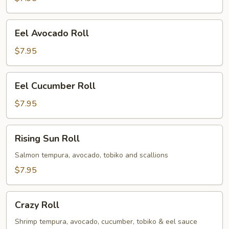
Eel
Eel Avocado Roll
Avocado
Roll
$7.95
Eel
Eel Cucumber Roll
Cucumber
Roll
$7.95
Rising
Rising Sun Roll
Sun
Roll
Salmon tempura, avocado, tobiko and scallions
$7.95
Crazy
Crazy Roll
Roll
Shrimp tempura, avocado, cucumber, tobiko & eel sauce