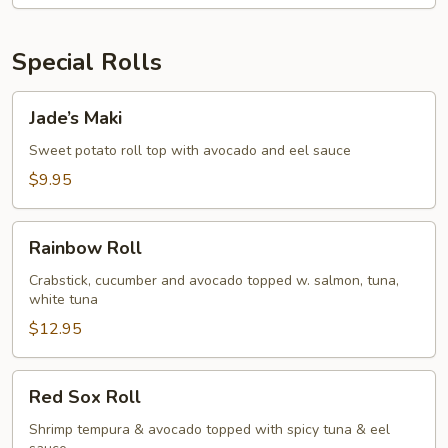
Special Rolls
Jade’s
Jade’s Maki
Maki
Sweet potato roll top with avocado and eel sauce
$9.95
Rainbow
Rainbow Roll
Roll
Crabstick, cucumber and avocado topped w. salmon, tuna,
white tuna
$12.95
Red
Red Sox Roll
Sox
Roll
Shrimp tempura & avocado topped with spicy tuna & eel