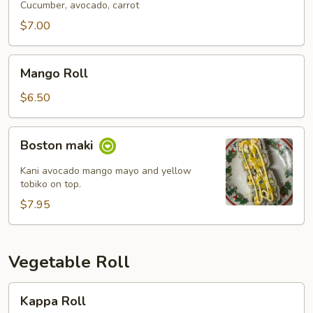
Cucumber, avocado, carrot
$7.00
Mango
Mango Roll
Roll
$6.50
Boston
Boston maki
maki
Kani avocado mango mayo and yellow
tobiko on top.
$7.95
Vegetable Roll
Kappa
Kappa Roll
Roll