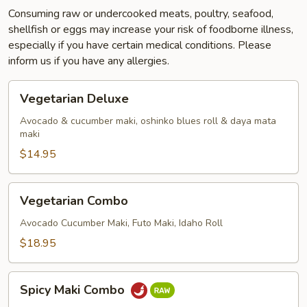
Consuming raw or undercooked meats, poultry, seafood,
shellfish or eggs may increase your risk of foodborne illness,
especially if you have certain medical conditions. Please
inform us if you have any allergies.
Vegetarian
Vegetarian Deluxe
Deluxe
Avocado & cucumber maki, oshinko blues roll & daya mata
maki
$14.95
Vegetarian
Vegetarian Combo
Combo
Avocado Cucumber Maki, Futo Maki, Idaho Roll
$18.95
Spicy
Spicy Maki Combo
Maki