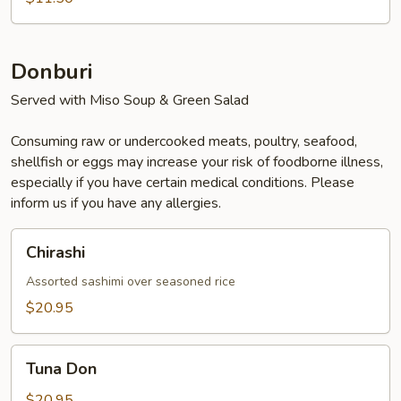
Donburi
Served with Miso Soup & Green Salad
Consuming raw or undercooked meats, poultry, seafood,
shellfish or eggs may increase your risk of foodborne illness,
especially if you have certain medical conditions. Please
inform us if you have any allergies.
Chirashi
Chirashi
Assorted sashimi over seasoned rice
$20.95
Tuna
Tuna Don
Don
$20.95