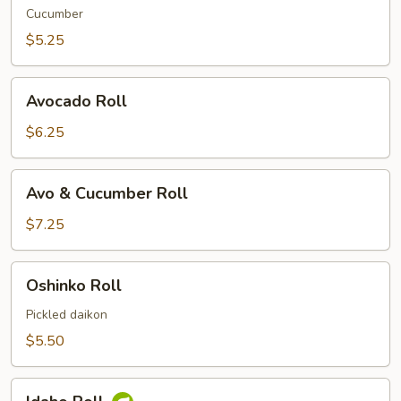
Cucumber
$5.25
Avocado
Avocado Roll
Roll
$6.25
Avo
Avo & Cucumber Roll
&
Cucumber
$7.25
Roll
Oshinko
Oshinko Roll
Roll
Pickled daikon
$5.50
Idaho