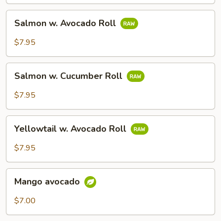
Salmon
Salmon w. Avocado Roll
w.
Avocado
$7.95
Roll
Salmon
Salmon w. Cucumber Roll
w.
Cucumber
$7.95
Roll
Yellowtail
Yellowtail w. Avocado Roll
w.
Avocado
$7.95
Roll
Mango
Mango avocado
avocado
$7.00