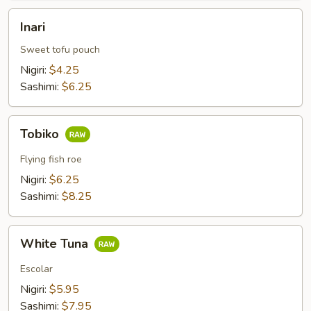
Inari
Inari
Sweet tofu pouch
Nigiri:
$4.25
Sashimi:
$6.25
Tobiko
Tobiko
Flying fish roe
Nigiri:
$6.25
Sashimi:
$8.25
White
White Tuna
Tuna
Escolar
Nigiri:
$5.95
Sashimi:
$7.95