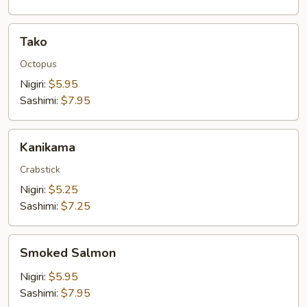
Tako
Tako
Octopus
Nigiri:
$5.95
Sashimi:
$7.95
Kanikama
Kanikama
Crabstick
Nigiri:
$5.25
Sashimi:
$7.25
Smoked
Smoked Salmon
Salmon
Nigiri:
$5.95
Sashimi:
$7.95