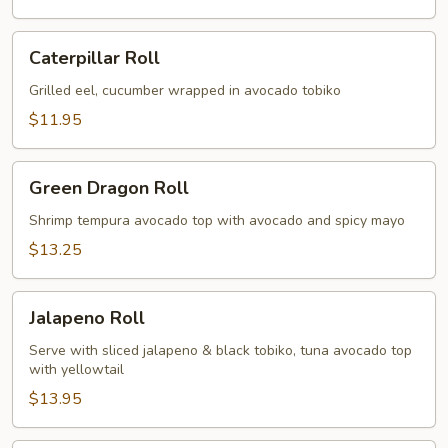
Caterpillar
Caterpillar Roll
Roll
Grilled eel, cucumber wrapped in avocado tobiko
$11.95
Green
Green Dragon Roll
Dragon
Roll
Shrimp tempura avocado top with avocado and spicy mayo
$13.25
Jalapeno
Jalapeno Roll
Roll
Serve with sliced jalapeno & black tobiko, tuna avocado top
with yellowtail
$13.95