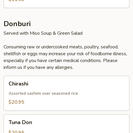
Donburi
Served with Miso Soup & Green Salad
Consuming raw or undercooked meats, poultry, seafood,
shellfish or eggs may increase your risk of foodborne illness,
especially if you have certain medical conditions. Please
inform us if you have any allergies.
Chirashi
Chirashi
Assorted sashimi over seasoned rice
$20.95
Tuna
Tuna Don
Don
$20.95