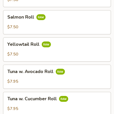
Salmon
Salmon Roll
Roll
$7.50
Yellowtail
Yellowtail Roll
Roll
$7.50
Tuna
Tuna w. Avocado Roll
w.
Avocado
$7.95
Roll
Tuna
Tuna w. Cucumber Roll
w.
Cucumber
$7.95
Roll