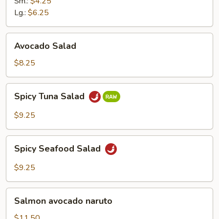
Ginger
Sm.:
$4.25
Dressing
Lg.:
$6.25
Avocado
Avocado Salad
Salad
$8.25
Spicy
Spicy Tuna Salad
Tuna
Salad
$9.25
Spicy
Spicy Seafood Salad
Seafood
Salad
$9.25
Salmon
Salmon avocado naruto
avocado
naruto
$11.50