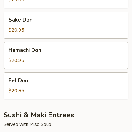
Sake
Sake Don
Don
$20.95
Hamachi
Hamachi Don
Don
$20.95
Eel
Eel Don
Don
$20.95
Sushi & Maki Entrees
Served with Miso Soup