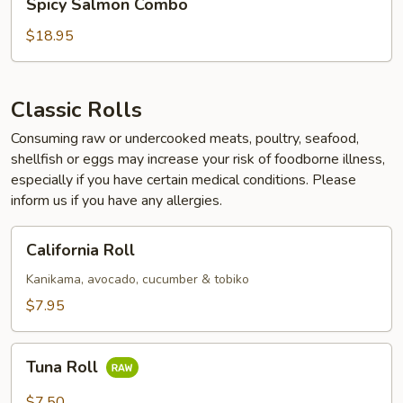
Spicy Salmon Combo
Salmon
Combo
$18.95
Classic Rolls
Consuming raw or undercooked meats, poultry, seafood,
shellfish or eggs may increase your risk of foodborne illness,
especially if you have certain medical conditions. Please
inform us if you have any allergies.
California
California Roll
Roll
Kanikama, avocado, cucumber & tobiko
$7.95
Tuna
Tuna Roll
Roll
$7.50