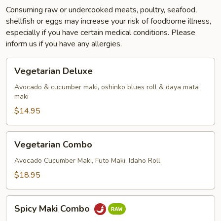
Consuming raw or undercooked meats, poultry, seafood,
shellfish or eggs may increase your risk of foodborne illness,
especially if you have certain medical conditions. Please
inform us if you have any allergies.
Vegetarian
Vegetarian Deluxe
Deluxe
Avocado & cucumber maki, oshinko blues roll & daya mata
maki
$14.95
Vegetarian
Vegetarian Combo
Combo
Avocado Cucumber Maki, Futo Maki, Idaho Roll
$18.95
Spicy
Spicy Maki Combo
Maki