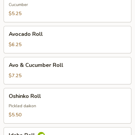
Cucumber
$5.25
Avocado
Avocado Roll
Roll
$6.25
Avo
Avo & Cucumber Roll
&
Cucumber
$7.25
Roll
Oshinko
Oshinko Roll
Roll
Pickled daikon
$5.50
Idaho