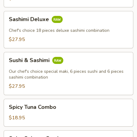
Sashimi
Sashimi Deluxe
Deluxe
Chef's choice 18 pieces deluxe sashimi combination
$27.95
Sushi
Sushi & Sashimi
&
Sashimi
Our chef's choice special maki, 6 pieces sushi and 6 pieces
sashimi combination
$27.95
Spicy
Spicy Tuna Combo
Tuna
Combo
$18.95
Spicy