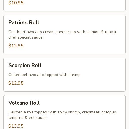
$10.95
Patriots
Patriots Roll
Roll
Grill beef avocado cream cheese top with salmon & tuna in
chef special sauce
$13.95
Scorpion
Scorpion Roll
Roll
Grilled eel avocado topped with shrimp
$12.95
Volcano
Volcano Roll
Roll
California roll topped with spicy shrimp, crabmeat, octopus
tempura & eel sauce
$13.95