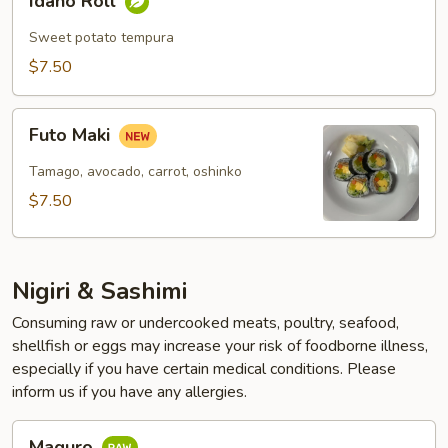
Idaho Roll
Roll
Sweet potato tempura
$7.50
Futo
Futo Maki
Maki
Tamago, avocado, carrot, oshinko
$7.50
Nigiri & Sashimi
Consuming raw or undercooked meats, poultry, seafood,
shellfish or eggs may increase your risk of foodborne illness,
especially if you have certain medical conditions. Please
inform us if you have any allergies.
Maguro
Maguro