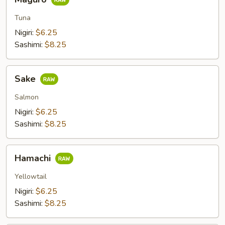
Tuna
Nigiri:
$6.25
Sashimi:
$8.25
Sake
Sake
Salmon
Nigiri:
$6.25
Sashimi:
$8.25
Hamachi
Hamachi
Yellowtail
Nigiri:
$6.25
Sashimi:
$8.25