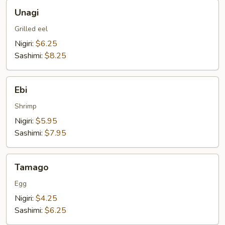
Unagi
Unagi
Grilled eel
Nigiri:
$6.25
Sashimi:
$8.25
Ebi
Ebi
Shrimp
Nigiri:
$5.95
Sashimi:
$7.95
Tamago
Tamago
Egg
Nigiri:
$4.25
Sashimi:
$6.25