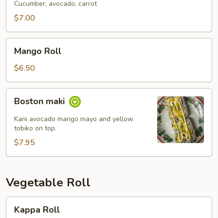
Cucumber, avocado, carrot
$7.00
Mango
Mango Roll
Roll
$6.50
Boston
Boston maki
maki
Kani avocado mango mayo and yellow
tobiko on top.
$7.95
Vegetable Roll
Kappa
Kappa Roll
Roll