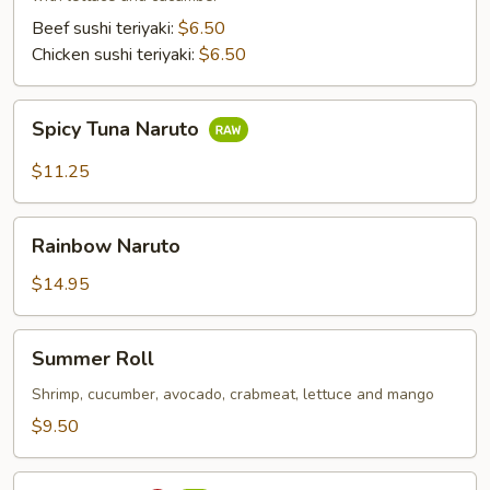
Beef sushi teriyaki:
$6.50
Chicken sushi teriyaki:
$6.50
Spicy
Spicy Tuna Naruto
Tuna
Naruto
$11.25
Rainbow
Rainbow Naruto
Naruto
$14.95
Summer
Summer Roll
Roll
Shrimp, cucumber, avocado, crabmeat, lettuce and mango
$9.50
Sushi