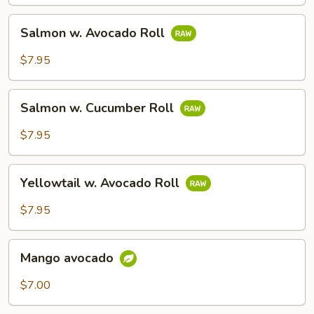
Salmon
Salmon w. Avocado Roll
w.
Avocado
$7.95
Roll
Salmon
Salmon w. Cucumber Roll
w.
Cucumber
$7.95
Roll
Yellowtail
Yellowtail w. Avocado Roll
w.
Avocado
$7.95
Roll
Mango
Mango avocado
avocado
$7.00