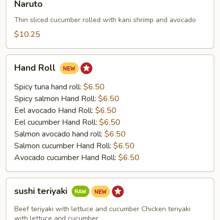
Naruto
Thin sliced cucumber rolled with kani shrimp and avocado
$10.25
Hand
Hand Roll
Roll
Spicy tuna hand roll:
$6.50
Spicy salmon Hand Roll:
$6.50
Eel avocado Hand Roll:
$6.50
Eel cucumber Hand Roll:
$6.50
Salmon avocado hand roll:
$6.50
Salmon cucumber Hand Roll:
$6.50
Avocado cucumber Hand Roll:
$6.50
sushi
sushi teriyaki
teriyaki
Beef teriyaki with lettuce and cucumber Chicken teriyaki
with lettuce and cucumber