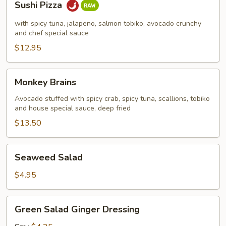
Sushi Pizza
Pizza
with spicy tuna, jalapeno, salmon tobiko, avocado crunchy
and chef special sauce
$12.95
Monkey
Monkey Brains
Brains
Avocado stuffed with spicy crab, spicy tuna, scallions, tobiko
and house special sauce, deep fried
$13.50
Seaweed
Seaweed Salad
Salad
$4.95
Green
Green Salad Ginger Dressing
Salad