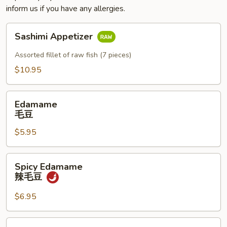
inform us if you have any allergies.
Sashimi
Sashimi Appetizer
Appetizer
Assorted fillet of raw fish (7 pieces)
$10.95
Edamame
Edamame
毛
毛豆
豆
$5.95
Spicy
Spicy Edamame
Edamame
辣毛豆
辣
毛
$6.95
豆
Naruto