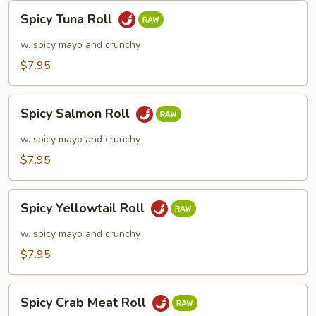
Spicy
Spicy Tuna Roll
Tuna
Roll
w. spicy mayo and crunchy
$7.95
Spicy
Spicy Salmon Roll
Salmon
Roll
w. spicy mayo and crunchy
$7.95
Spicy
Spicy Yellowtail Roll
Yellowtail
Roll
w. spicy mayo and crunchy
$7.95
Spicy
Spicy Crab Meat Roll
Crab