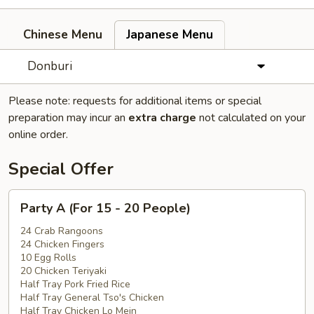
Chinese Menu
Japanese Menu
Donburi
Please note: requests for additional items or special
preparation may incur an
extra charge
not calculated on your
online order.
Special Offer
Party
Party A (For 15 - 20 People)
A
(For
24 Crab Rangoons
24 Chicken Fingers
15
10 Egg Rolls
-
20 Chicken Teriyaki
20
Half Tray Pork Fried Rice
People)
Half Tray General Tso's Chicken
Half Tray Chicken Lo Mein