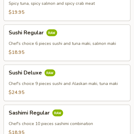
Combo
Spicy tuna, spicy salmon and spicy crab meat
$19.95
Sushi
Sushi Regular
Regular
Chef's choice 6 pieces sushi and tuna maki, salmon maki
$18.95
Sushi
Sushi Deluxe
Deluxe
Chef's choice 9 pieces sushi and Alaskan maki, tuna maki
$24.95
Sashimi
Sashimi Regular
Regular
Chef's choice 10 pieces sashimi combination
$18.95