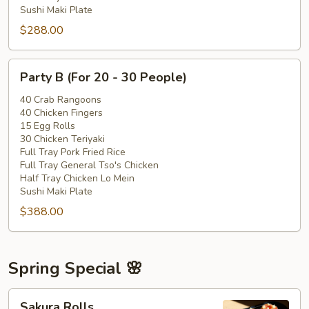
Sushi Maki Plate
$288.00
Party
Party B (For 20 - 30 People)
B
(For
40 Crab Rangoons
40 Chicken Fingers
20
15 Egg Rolls
-
30 Chicken Teriyaki
30
Full Tray Pork Fried Rice
People)
Full Tray General Tso's Chicken
Half Tray Chicken Lo Mein
Sushi Maki Plate
$388.00
Spring Special 🌸
Sakura
Sakura Rolls