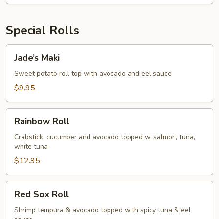
Special Rolls
Jade’s
Jade’s Maki
Maki
Sweet potato roll top with avocado and eel sauce
$9.95
Rainbow
Rainbow Roll
Roll
Crabstick, cucumber and avocado topped w. salmon, tuna,
white tuna
$12.95
Red
Red Sox Roll
Sox
Roll
Shrimp tempura & avocado topped with spicy tuna & eel