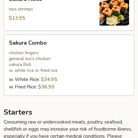
Rolls
two shrimps
$13.95
Sakura
Sakura Combo
Combo
chicken fingers
general tso's chicken
sakura Roll
w. white rice or fried rice
w. White Rice:
$34.95
w. Fried Rice:
$36.95
Starters
Consuming raw or undercooked meats, poultry, seafood,
shellfish or eggs may increase your risk of foodborne illness,
especially if you have certain medical conditions. Please