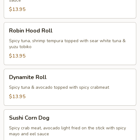
sauce
$13.95
Robin
Robin Hood Roll
Hood
Roll
Spicy tuna, shrimp tempura topped with sear white tuna &
yuzu tobiko
$13.95
Dynamite
Dynamite Roll
Roll
Spicy tuna & avocado topped with spicy crabmeat
$13.95
Sushi
Sushi Corn Dog
Corn
Dog
Spicy crab meat, avocado light fried on the stick with spicy
mayo and eel sauce