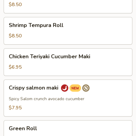
$8.50
Shrimp
Shrimp Tempura Roll
Tempura
Roll
$8.50
Chicken
Chicken Teriyaki Cucumber Maki
Teriyaki
Cucumber
$6.95
Maki
Crispy
Crispy salmon maki
salmon
maki
Spicy Salom crunch avocado cucumber
$7.95
Green
Green Roll
Roll