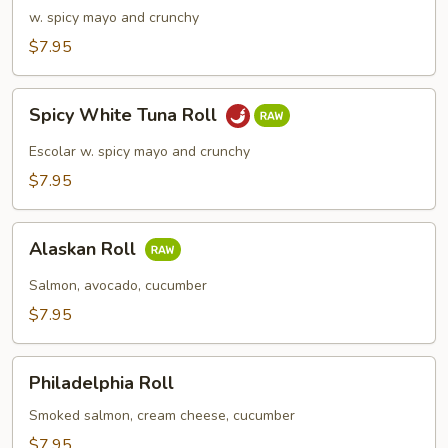
Meat
w. spicy mayo and crunchy
Roll
$7.95
Spicy
Spicy White Tuna Roll
White
Tuna
Escolar w. spicy mayo and crunchy
Roll
$7.95
Alaskan
Alaskan Roll
Roll
Salmon, avocado, cucumber
$7.95
Philadelphia
Philadelphia Roll
Roll
Smoked salmon, cream cheese, cucumber
$7.95