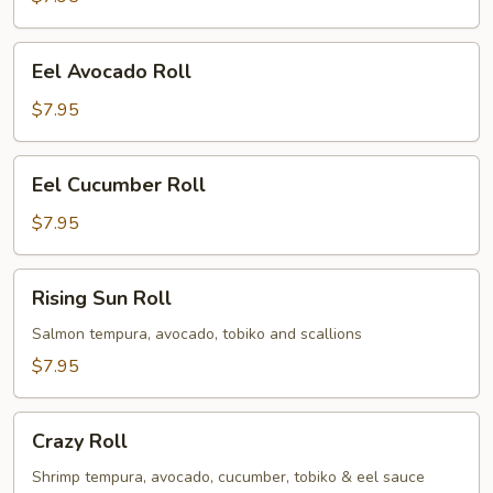
Eel
Eel Avocado Roll
Avocado
Roll
$7.95
Eel
Eel Cucumber Roll
Cucumber
Roll
$7.95
Rising
Rising Sun Roll
Sun
Roll
Salmon tempura, avocado, tobiko and scallions
$7.95
Crazy
Crazy Roll
Roll
Shrimp tempura, avocado, cucumber, tobiko & eel sauce