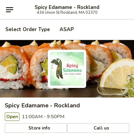
Spicy Edamame - Rockland
434 Union St Rockland, MA 02370
Select Order Type
ASAP
Spicy Edamame - Rockland
11:00AM - 9:50PM
Open
Store info
Call us