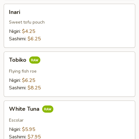
Inari
Inari
Sweet tofu pouch
Nigiri:
$4.25
Sashimi:
$6.25
Tobiko
Tobiko
Flying fish roe
Nigiri:
$6.25
Sashimi:
$8.25
White
White Tuna
Tuna
Escolar
Nigiri:
$5.95
Sashimi:
$7.95