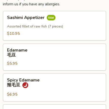
inform us if you have any allergies.
Sashimi
Sashimi Appetizer
Appetizer
Assorted fillet of raw fish (7 pieces)
$10.95
Edamame
Edamame
毛
毛豆
豆
$5.95
Spicy
Spicy Edamame
Edamame
辣毛豆
辣
毛
$6.95
豆
Naruto