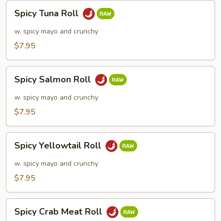
Spicy
Spicy Tuna Roll
Tuna
Roll
w. spicy mayo and crunchy
$7.95
Spicy
Spicy Salmon Roll
Salmon
Roll
w. spicy mayo and crunchy
$7.95
Spicy
Spicy Yellowtail Roll
Yellowtail
Roll
w. spicy mayo and crunchy
$7.95
Spicy
Spicy Crab Meat Roll
Crab