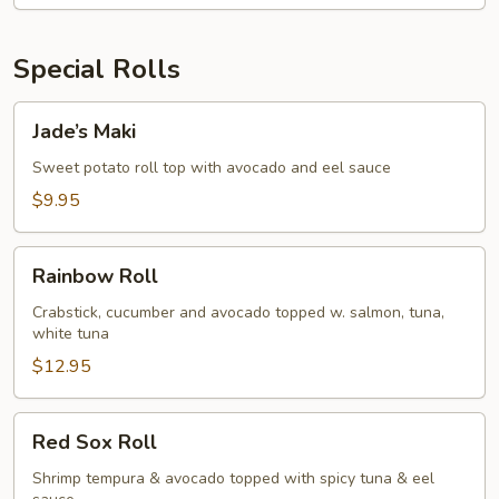
Special Rolls
Jade’s
Jade’s Maki
Maki
Sweet potato roll top with avocado and eel sauce
$9.95
Rainbow
Rainbow Roll
Roll
Crabstick, cucumber and avocado topped w. salmon, tuna,
white tuna
$12.95
Red
Red Sox Roll
Sox
Roll
Shrimp tempura & avocado topped with spicy tuna & eel