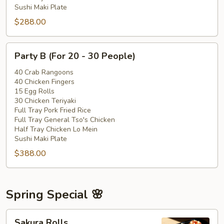
Sushi Maki Plate
$288.00
Party
Party B (For 20 - 30 People)
B
(For
40 Crab Rangoons
40 Chicken Fingers
20
15 Egg Rolls
-
30 Chicken Teriyaki
30
Full Tray Pork Fried Rice
People)
Full Tray General Tso's Chicken
Half Tray Chicken Lo Mein
Sushi Maki Plate
$388.00
Spring Special 🌸
Sakura
Sakura Rolls