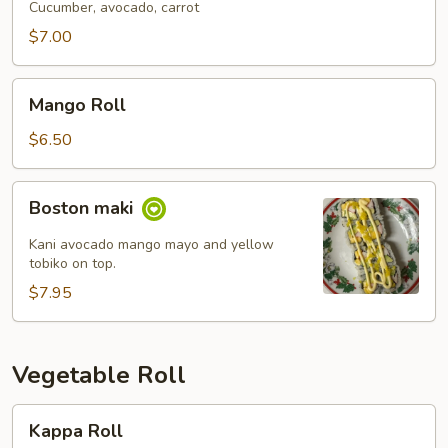
Cucumber, avocado, carrot
$7.00
Mango
Mango Roll
Roll
$6.50
Boston
Boston maki
maki
Kani avocado mango mayo and yellow
tobiko on top.
$7.95
Vegetable Roll
Kappa
Kappa Roll
Roll