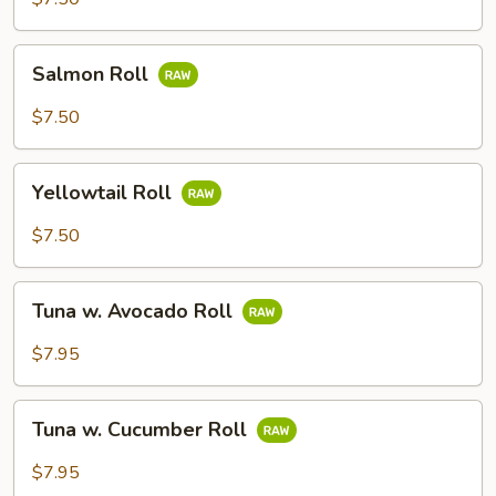
Salmon
Salmon Roll
Roll
$7.50
Yellowtail
Yellowtail Roll
Roll
$7.50
Tuna
Tuna w. Avocado Roll
w.
Avocado
$7.95
Roll
Tuna
Tuna w. Cucumber Roll
w.
Cucumber
$7.95
Roll