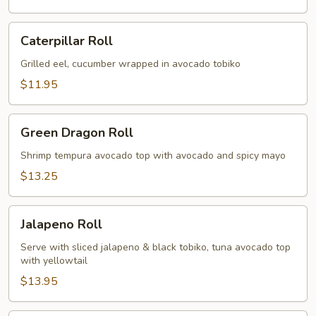
Caterpillar
Caterpillar Roll
Roll
Grilled eel, cucumber wrapped in avocado tobiko
$11.95
Green
Green Dragon Roll
Dragon
Roll
Shrimp tempura avocado top with avocado and spicy mayo
$13.25
Jalapeno
Jalapeno Roll
Roll
Serve with sliced jalapeno & black tobiko, tuna avocado top
with yellowtail
$13.95