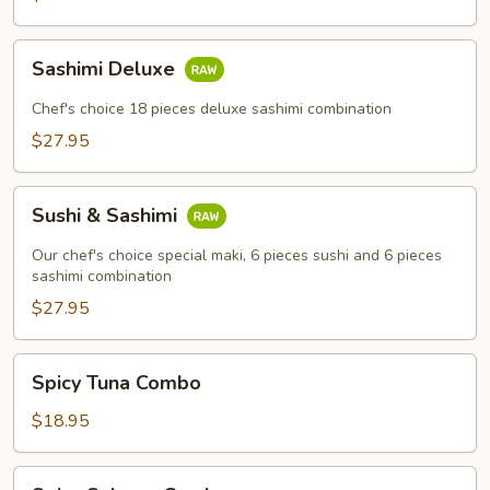
Sashimi
Sashimi Deluxe
Deluxe
Chef's choice 18 pieces deluxe sashimi combination
$27.95
Sushi
Sushi & Sashimi
&
Sashimi
Our chef's choice special maki, 6 pieces sushi and 6 pieces
sashimi combination
$27.95
Spicy
Spicy Tuna Combo
Tuna
Combo
$18.95
Spicy