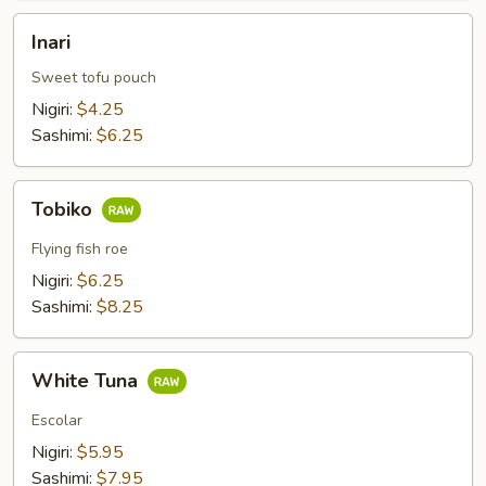
Inari
Inari
Sweet tofu pouch
Nigiri:
$4.25
Sashimi:
$6.25
Tobiko
Tobiko
Flying fish roe
Nigiri:
$6.25
Sashimi:
$8.25
White
White Tuna
Tuna
Escolar
Nigiri:
$5.95
Sashimi:
$7.95