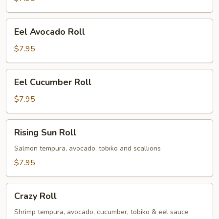
Eel
Eel Avocado Roll
Avocado
Roll
$7.95
Eel
Eel Cucumber Roll
Cucumber
Roll
$7.95
Rising
Rising Sun Roll
Sun
Roll
Salmon tempura, avocado, tobiko and scallions
$7.95
Crazy
Crazy Roll
Roll
Shrimp tempura, avocado, cucumber, tobiko & eel sauce