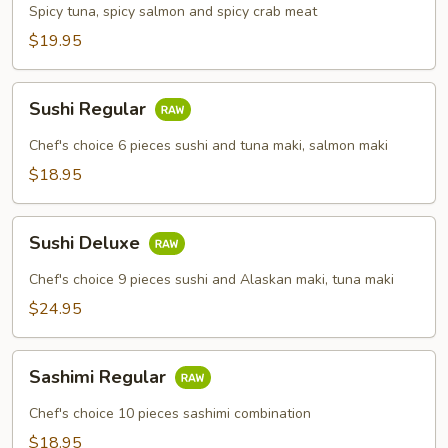
Combo
Spicy tuna, spicy salmon and spicy crab meat
$19.95
Sushi
Sushi Regular
Regular
Chef's choice 6 pieces sushi and tuna maki, salmon maki
$18.95
Sushi
Sushi Deluxe
Deluxe
Chef's choice 9 pieces sushi and Alaskan maki, tuna maki
$24.95
Sashimi
Sashimi Regular
Regular
Chef's choice 10 pieces sashimi combination
$18.95