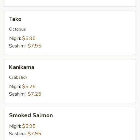
Tako
Tako
Octopus
Nigiri:
$5.95
Sashimi:
$7.95
Kanikama
Kanikama
Crabstick
Nigiri:
$5.25
Sashimi:
$7.25
Smoked
Smoked Salmon
Salmon
Nigiri:
$5.95
Sashimi:
$7.95