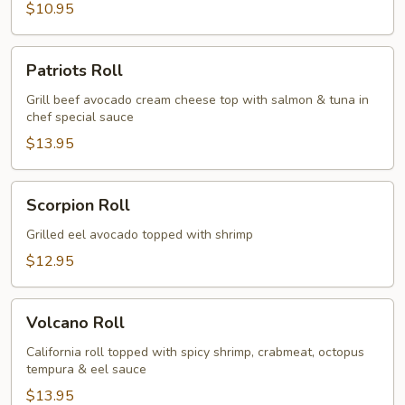
$10.95
Patriots
Patriots Roll
Roll
Grill beef avocado cream cheese top with salmon & tuna in
chef special sauce
$13.95
Scorpion
Scorpion Roll
Roll
Grilled eel avocado topped with shrimp
$12.95
Volcano
Volcano Roll
Roll
California roll topped with spicy shrimp, crabmeat, octopus
tempura & eel sauce
$13.95