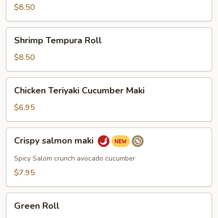
$8.50
Shrimp
Shrimp Tempura Roll
Tempura
Roll
$8.50
Chicken
Chicken Teriyaki Cucumber Maki
Teriyaki
Cucumber
$6.95
Maki
Crispy
Crispy salmon maki
salmon
maki
Spicy Salom crunch avocado cucumber
$7.95
Green
Green Roll
Roll