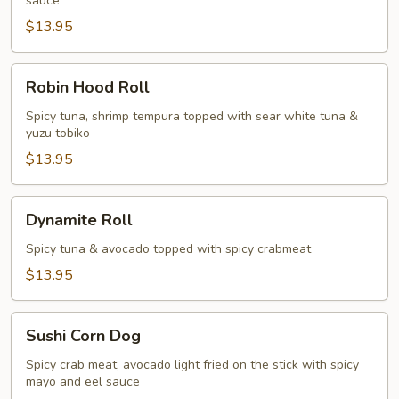
sauce
$13.95
Robin
Robin Hood Roll
Hood
Roll
Spicy tuna, shrimp tempura topped with sear white tuna &
yuzu tobiko
$13.95
Dynamite
Dynamite Roll
Roll
Spicy tuna & avocado topped with spicy crabmeat
$13.95
Sushi
Sushi Corn Dog
Corn
Dog
Spicy crab meat, avocado light fried on the stick with spicy
mayo and eel sauce