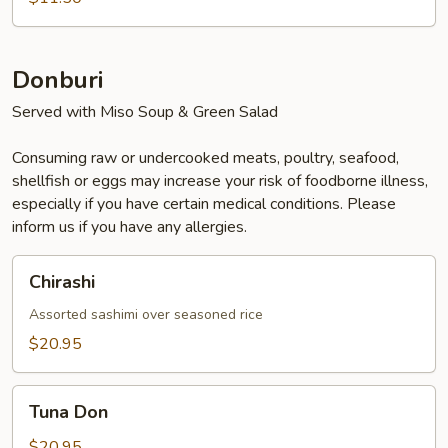
Donburi
Served with Miso Soup & Green Salad
Consuming raw or undercooked meats, poultry, seafood,
shellfish or eggs may increase your risk of foodborne illness,
especially if you have certain medical conditions. Please
inform us if you have any allergies.
Chirashi
Chirashi
Assorted sashimi over seasoned rice
$20.95
Tuna
Tuna Don
Don
$20.95