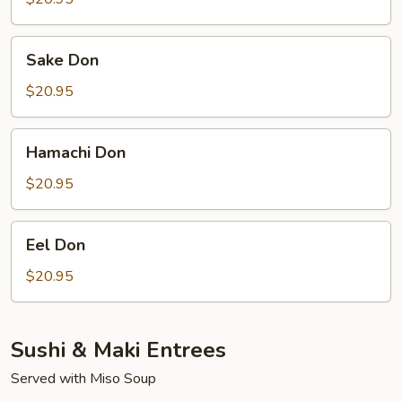
Sake
Sake Don
Don
$20.95
Hamachi
Hamachi Don
Don
$20.95
Eel
Eel Don
Don
$20.95
Sushi & Maki Entrees
Served with Miso Soup