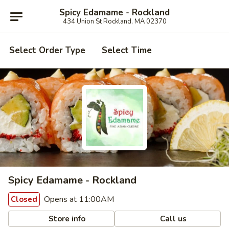
Spicy Edamame - Rockland
434 Union St Rockland, MA 02370
Select Order Type
Select Time
Spicy Edamame - Rockland
Opens at 11:00AM
Closed
Store info
Call us