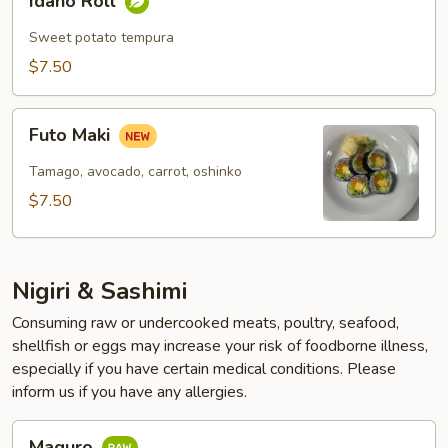
Idaho Roll
Roll
Sweet potato tempura
$7.50
Futo
Futo Maki
Maki
Tamago, avocado, carrot, oshinko
$7.50
Nigiri & Sashimi
Consuming raw or undercooked meats, poultry, seafood,
shellfish or eggs may increase your risk of foodborne illness,
especially if you have certain medical conditions. Please
inform us if you have any allergies.
Maguro
Maguro