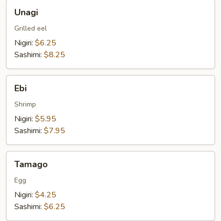
Unagi
Unagi
Grilled eel
Nigiri:
$6.25
Sashimi:
$8.25
Ebi
Ebi
Shrimp
Nigiri:
$5.95
Sashimi:
$7.95
Tamago
Tamago
Egg
Nigiri:
$4.25
Sashimi:
$6.25