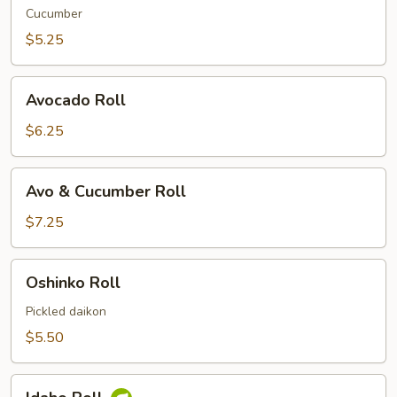
Cucumber
$5.25
Avocado
Avocado Roll
Roll
$6.25
Avo
Avo & Cucumber Roll
&
Cucumber
$7.25
Roll
Oshinko
Oshinko Roll
Roll
Pickled daikon
$5.50
Idaho