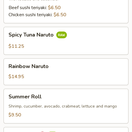
Beef sushi teriyaki:
$6.50
Chicken sushi teriyaki:
$6.50
Spicy
Spicy Tuna Naruto
Tuna
Naruto
$11.25
Rainbow
Rainbow Naruto
Naruto
$14.95
Summer
Summer Roll
Roll
Shrimp, cucumber, avocado, crabmeat, lettuce and mango
$9.50
Sushi