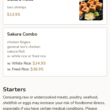
Rolls
two shrimps
$13.95
Sakura
Sakura Combo
Combo
chicken fingers
general tso's chicken
sakura Roll
w. white rice or fried rice
w. White Rice:
$34.95
w. Fried Rice:
$36.95
Starters
Consuming raw or undercooked meats, poultry, seafood,
shellfish or eggs may increase your risk of foodborne illness,
especially if you have certain medical conditions. Please