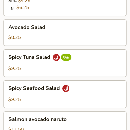
Ginger
Sm.:
$4.25
Dressing
Lg.:
$6.25
Avocado
Avocado Salad
Salad
$8.25
Spicy
Spicy Tuna Salad
Tuna
Salad
$9.25
Spicy
Spicy Seafood Salad
Seafood
Salad
$9.25
Salmon
Salmon avocado naruto
avocado
naruto
$11.50