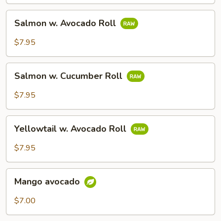
Salmon
Salmon w. Avocado Roll
w.
Avocado
$7.95
Roll
Salmon
Salmon w. Cucumber Roll
w.
Cucumber
$7.95
Roll
Yellowtail
Yellowtail w. Avocado Roll
w.
Avocado
$7.95
Roll
Mango
Mango avocado
avocado
$7.00