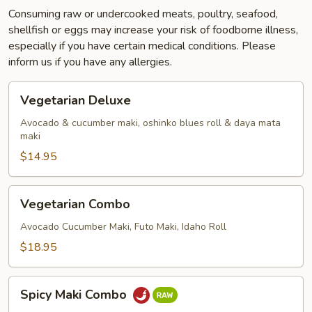
Consuming raw or undercooked meats, poultry, seafood,
shellfish or eggs may increase your risk of foodborne illness,
especially if you have certain medical conditions. Please
inform us if you have any allergies.
Vegetarian
Vegetarian Deluxe
Deluxe
Avocado & cucumber maki, oshinko blues roll & daya mata
maki
$14.95
Vegetarian
Vegetarian Combo
Combo
Avocado Cucumber Maki, Futo Maki, Idaho Roll
$18.95
Spicy
Spicy Maki Combo
Maki