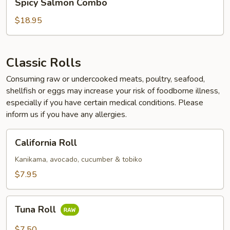
Spicy Salmon Combo
Salmon
Combo
$18.95
Classic Rolls
Consuming raw or undercooked meats, poultry, seafood,
shellfish or eggs may increase your risk of foodborne illness,
especially if you have certain medical conditions. Please
inform us if you have any allergies.
California
California Roll
Roll
Kanikama, avocado, cucumber & tobiko
$7.95
Tuna
Tuna Roll
Roll
$7.50