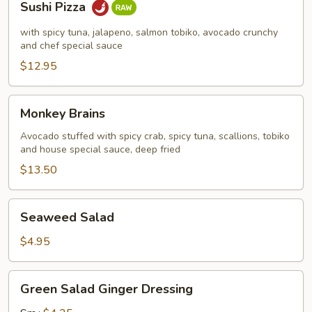
Sushi Pizza
Pizza
with spicy tuna, jalapeno, salmon tobiko, avocado crunchy
and chef special sauce
$12.95
Monkey
Monkey Brains
Brains
Avocado stuffed with spicy crab, spicy tuna, scallions, tobiko
and house special sauce, deep fried
$13.50
Seaweed
Seaweed Salad
Salad
$4.95
Green
Green Salad Ginger Dressing
Salad