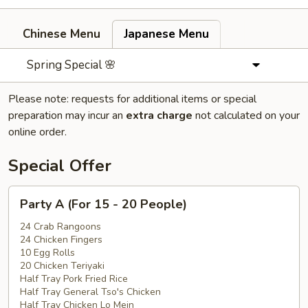
Chinese Menu
Japanese Menu
Spring Special 🌸
Please note: requests for additional items or special
preparation may incur an
extra charge
not calculated on your
online order.
Special Offer
Party
Party A (For 15 - 20 People)
A
(For
24 Crab Rangoons
24 Chicken Fingers
15
10 Egg Rolls
-
20 Chicken Teriyaki
20
Half Tray Pork Fried Rice
People)
Half Tray General Tso's Chicken
Half Tray Chicken Lo Mein