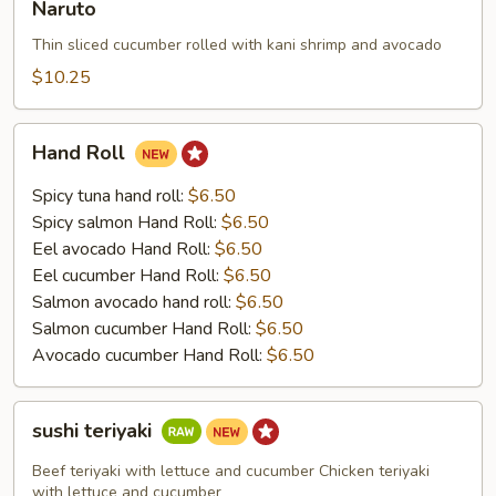
Naruto
Thin sliced cucumber rolled with kani shrimp and avocado
$10.25
Hand
Hand Roll
Roll
Spicy tuna hand roll:
$6.50
Spicy salmon Hand Roll:
$6.50
Eel avocado Hand Roll:
$6.50
Eel cucumber Hand Roll:
$6.50
Salmon avocado hand roll:
$6.50
Salmon cucumber Hand Roll:
$6.50
Avocado cucumber Hand Roll:
$6.50
sushi
sushi teriyaki
teriyaki
Beef teriyaki with lettuce and cucumber Chicken teriyaki
with lettuce and cucumber