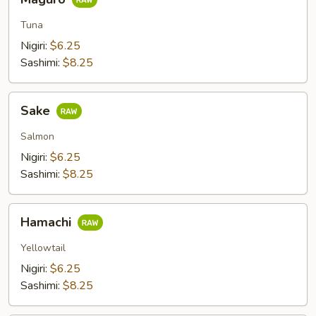
Tuna
Nigiri:
$6.25
Sashimi:
$8.25
Sake
Sake
Salmon
Nigiri:
$6.25
Sashimi:
$8.25
Hamachi
Hamachi
Yellowtail
Nigiri:
$6.25
Sashimi:
$8.25