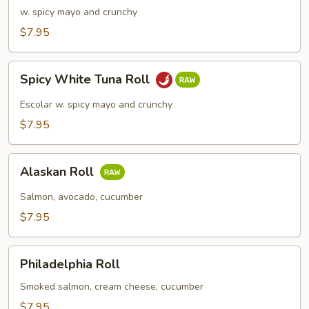
Meat
w. spicy mayo and crunchy
Roll
$7.95
Spicy
Spicy White Tuna Roll
White
Tuna
Escolar w. spicy mayo and crunchy
Roll
$7.95
Alaskan
Alaskan Roll
Roll
Salmon, avocado, cucumber
$7.95
Philadelphia
Philadelphia Roll
Roll
Smoked salmon, cream cheese, cucumber
$7.95