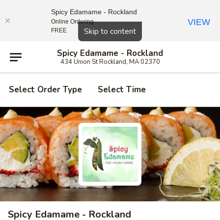
Spicy Edamame - Rockland
VIEW
Online Ordering
Close
Skip to content
FREE
Spicy Edamame - Rockland
434 Union St Rockland, MA 02370
Select Order Type
Select Time
Spicy Edamame - Rockland