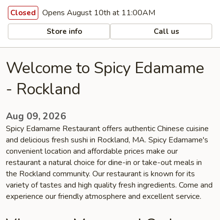
Opens August 10th at 11:00AM
Closed
Store info
Call us
Welcome to Spicy Edamame
- Rockland
Aug 09, 2026
Spicy Edamame Restaurant offers authentic Chinese cuisine
and delicious fresh sushi in Rockland, MA. Spicy Edamame's
convenient location and affordable prices make our
restaurant a natural choice for dine-in or take-out meals in
the Rockland community. Our restaurant is known for its
variety of tastes and high quality fresh ingredients. Come and
experience our friendly atmosphere and excellent service.